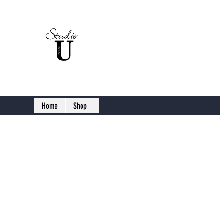
Studio U C
Home
Shop