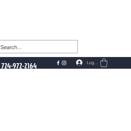
Log In
724-972-2164