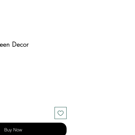
een Decor
Buy Now