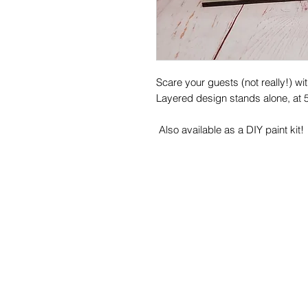
Scare your guests (not really!) w
Layered design stands alone, at 5.
Also available as a DIY paint kit!