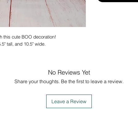
ith this cute BOO decoration!
5" tall, and 10.5" wide.
No Reviews Yet
Share your thoughts. Be the first to leave a review.
Leave a Review