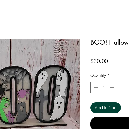
BOO! Hallow
Price
$30.00
Quantity
*
Add to Cart