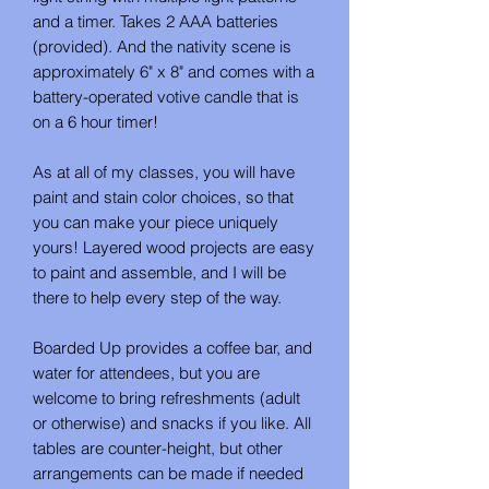
and a timer. Takes 2 AAA batteries
(provided). And the nativity scene is
approximately 6" x 8" and comes with a
battery-operated votive candle that is
on a 6 hour timer!
As at all of my classes, you will have
paint and stain color choices, so that
you can make your piece uniquely
yours! Layered wood projects are easy
to paint and assemble, and I will be
there to help every step of the way.
Boarded Up provides a coffee bar, and
water for attendees, but you are
welcome to bring refreshments (adult
or otherwise) and snacks if you like. All
tables are counter-height, but other
arrangements can be made if needed