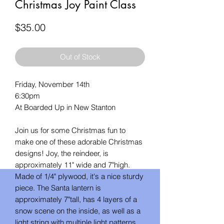
Christmas Joy Paint Class
Price
$35.00
Out of Stock
Friday, November 14th
6:30pm
At Boarded Up in New Stanton
Join us for some Christmas fun to
make one of these adorable Christmas
designs! Joy, the reindeer, is
approximately 11" wide and 7"high.
Made of 1/4" plywood, it's a nice sturdy
piece. The Santa lantern is
approximately 7"tall, has 4 layers of a
snow scene on the inside, as well as a
light string with multiple light patterns