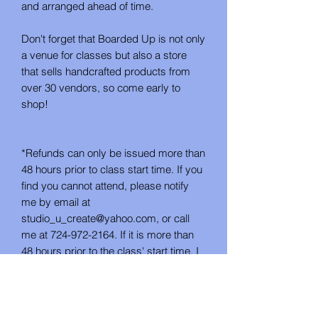
and arranged ahead of time.
Don't forget that Boarded Up is not only
a venue for classes but also a store
that sells handcrafted products from
over 30 vendors, so come early to
shop!
*Refunds can only be issued more than
48 hours prior to class start time. If you
find you cannot attend, please notify
me by email at
studio_u_create@yahoo.com, or call
me at 724-972-2164. If it is more than
48 hours prior to the class' start time, I
can either refund you or issue you
credit for a future class. This project is
not available as a take-home DIY kit.