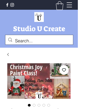
Studio U Create