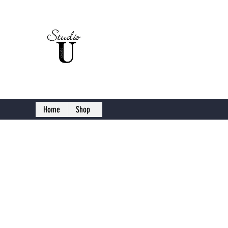
Studio U C
Home
Shop