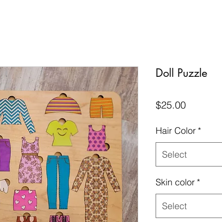
Doll Puzzle
Price
$25.00
Hair Color
*
Select
Skin color
*
Select