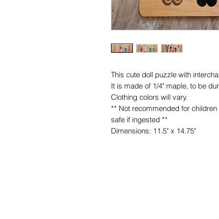
This cute doll puzzle with interchan
It is made of 1/4" maple, to be du
Clothing colors will vary.
** Not recommended for children 
safe if ingested **
Dimensions: 11.5" x 14.75"