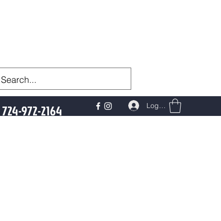
Log In
724-972-2164