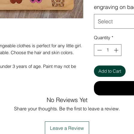
engraving on ba
Select
Quantity
*
geable clothes is perfect for any little girl.
rable. Choose the hair and skin colors.
under 3 years of age. Paint may not be
Add to Cart
No Reviews Yet
Share your thoughts. Be the first to leave a review.
Leave a Review