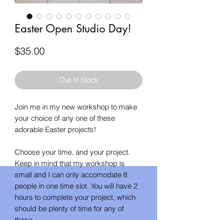
Easter Open Studio Day!
Price
$35.00
Out of Stock
Join me in my new workshop to make
your choice of any one of these
adorable Easter projects!
Choose your time, and your project.
Keep in mind that my workshop is
small and I can only accomodate 8
people in one time slot. You will have 2
hours to complete your project, which
should be plenty of time for any of
these.