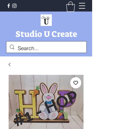
Studio U Create