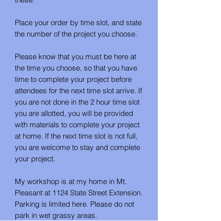
Place your order by time slot, and state
the number of the project you choose.
Please know that you must be here at
the time you choose, so that you have
time to complete your project before
attendees for the next time slot arrive. If
you are not done in the 2 hour time slot
you are allotted, you will be provided
with materials to complete your project
at home. If the next time slot is not full,
you are welcome to stay and complete
your project.
My workshop is at my home in Mt.
Pleasant at 1124 State Street Extension.
Parking is limited here. Please do not
park in wet grassy areas.