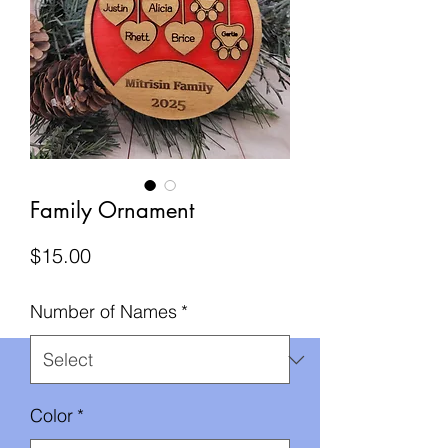
Family Ornament
Price
$15.00
Number of Names
*
Color
*