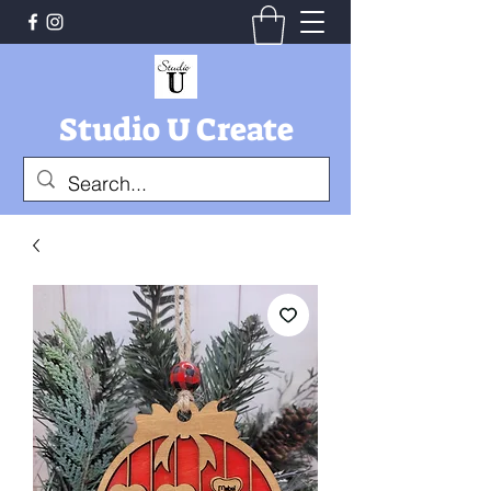
Studio U Create