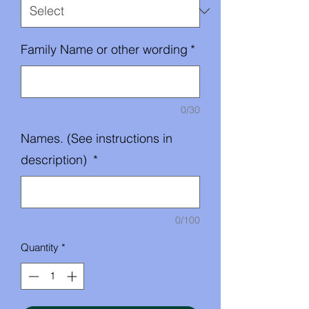
Family Name or other wording
*
0/30
Names. (See instructions in
description)
*
0/100
Quantity
*