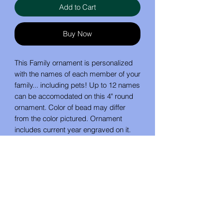
Add to Cart
Buy Now
This Family ornament is personalized
with the names of each member of your
family... including pets! Up to 12 names
can be accomodated on this 4" round
ornament. Color of bead may differ
from the color pictured. Ornament
includes current year engraved on it.
Wording on front may be customized.
People names appear on a heart, and
pet's names on a paw.
IMPORTANT: When ordering, list family
members in the order that you would
like them to be placed (ie: parents first,
then children, then pets). Also state