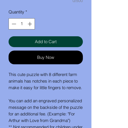
0/500
Quantity
*
Add to Cart
Buy Now
This cute puzzle with 8 different farm
animals has notches in each piece to
make it easy for little fingers to remove.
You can add an engraved personalized
message on the backside of the puzzle
for an additional fee. (Example: "For
Arthur with Love from Grandma")
** Not recommended for children under