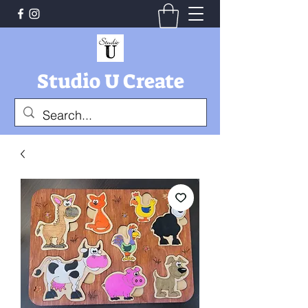
Studio U Create