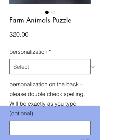
Farm Animals Puzzle
Price
$20.00
personalization
*
personalization on the back -
please double check spelling.
Will be exactly as you type.
(optional)