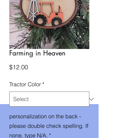
Farming in Heaven
Price
$12.00
Tractor Color
*
personalization on the back -
please double check spelling. If
none, type N/A.
*