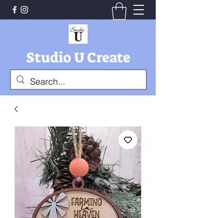
Studio U Create