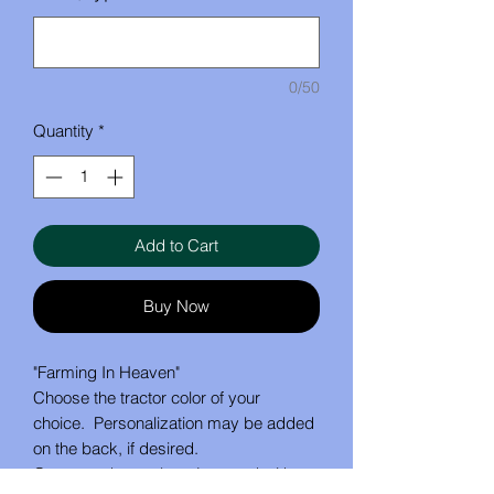
0/50
Quantity
*
Add to Cart
Buy Now
"Farming In Heaven"
Choose the tractor color of your
choice. Personalization may be added
on the back, if desired.
Ornament hangs by a jute cord with a