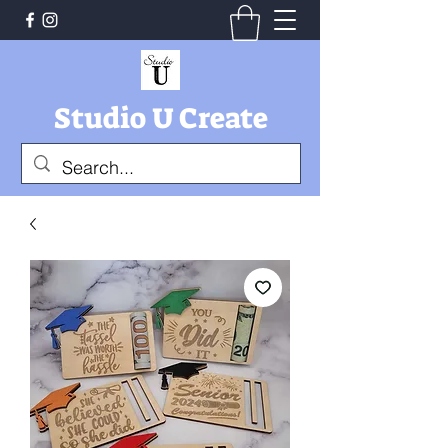
Studio U Create