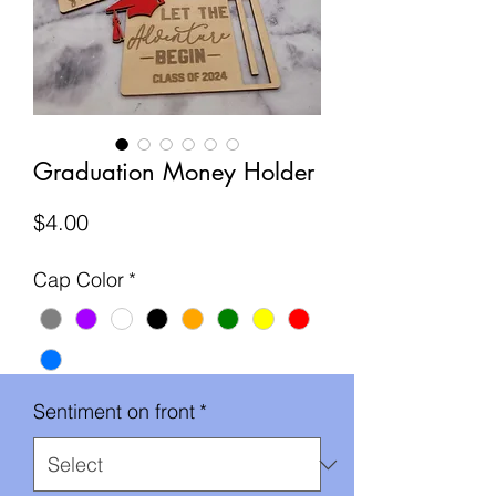
Graduation Money Holder
Price
$4.00
Cap Color
*
Sentiment on front
*