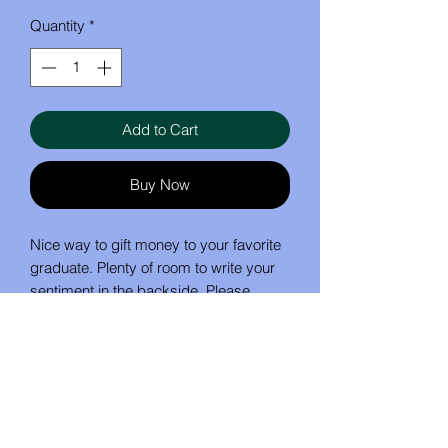
Quantity
*
Add to Cart
Buy Now
Nice way to gift money to your favorite
graduate. Plenty of room to write your
sentiment in the backside. Please
specify color for cap.
No Reviews Yet
Share your thoughts. Be the first to
leave a review.