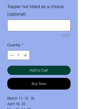
Topper not listed as a choice
(optional)
0/500
Quantity
*
Add to Cart
Buy Now
March 11, 12, 18
April 16, 22