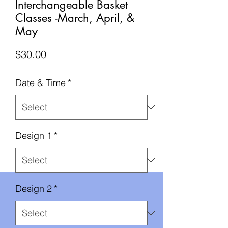
Interchangeable Basket
Classes -March, April, &
May
Price
$30.00
Date & Time
*
Design 1
*
Design 2
*