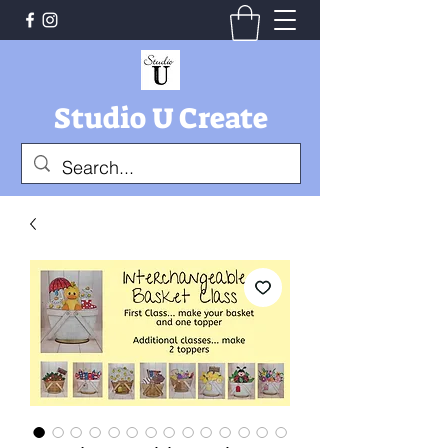
Studio U Create