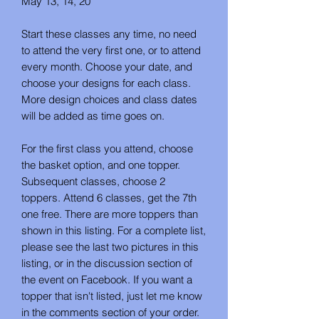
May 13, 14, 20
Start these classes any time, no need
to attend the very first one, or to attend
every month. Choose your date, and
choose your designs for each class.
More design choices and class dates
will be added as time goes on.
For the first class you attend, choose
the basket option, and one topper.
Subsequent classes, choose 2
toppers. Attend 6 classes, get the 7th
one free. There are more toppers than
shown in this listing. For a complete list,
please see the last two pictures in this
listing, or in the discussion section of
the event on Facebook. If you want a
topper that isn't listed, just let me know
in the comments section of your order.