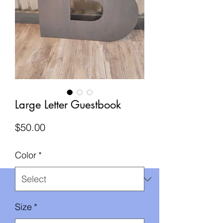
Large Letter Guestbook
Price
$50.00
Color
*
Size
*