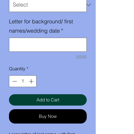
Letter for background/ first
names/wedding date
*
0/500
Quantity
*
Add to Cart
Buy Now