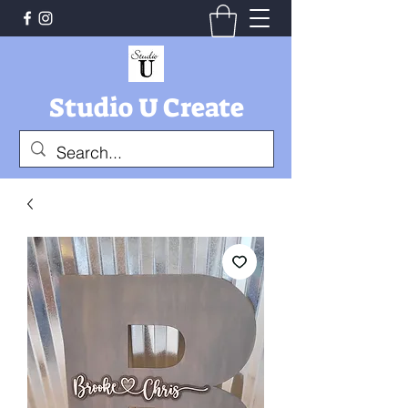
Studio U Create