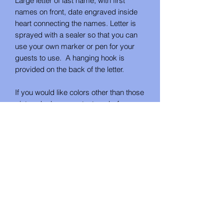
Large letter of last name, with first
names on front, date engraved inside
heart connecting the names. Letter is
sprayed with a sealer so that you can
use your own marker or pen for your
guests to use. A hanging hook is
provided on the back of the letter.
If you would like colors other than those
pictured, please contact me before
ordering.
Different fonts are available by special
order. Please call or email me to
discuss any customization you desire.
Unless otherwise requested, the fonts
pictured will be used.
No Reviews Yet