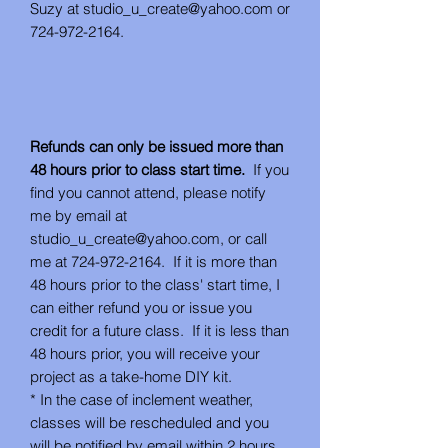
Suzy at studio_u_create@yahoo.com or
724-972-2164.
Refunds can only be issued more than
48 hours prior to class start time.
If you
find you cannot attend, please notify
me by email at
studio_u_create@yahoo.com, or call
me at 724-972-2164. If it is more than
48 hours prior to the class' start time, I
can either refund you or issue you
credit for a future class. If it is less than
48 hours prior, you will receive your
project as a take-home DIY kit.
* In the case of inclement weather,
classes will be rescheduled and you
will be notified by email within 2 hours