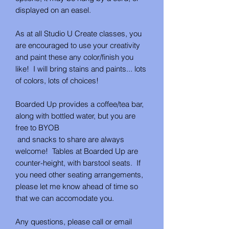
displayed on an easel.
As at all Studio U Create classes, you
are encouraged to use your creativity
and paint these any color/finish you
like! I will bring stains and paints... lots
of colors, lots of choices!
Boarded Up provides a coffee/tea bar,
along with bottled water, but you are
free to BYOB
and snacks to share are always
welcome! Tables at Boarded Up are
counter-height, with barstool seats. If
you need other seating arrangements,
please let me know ahead of time so
that we can accomodate you.
Any questions, please call or email