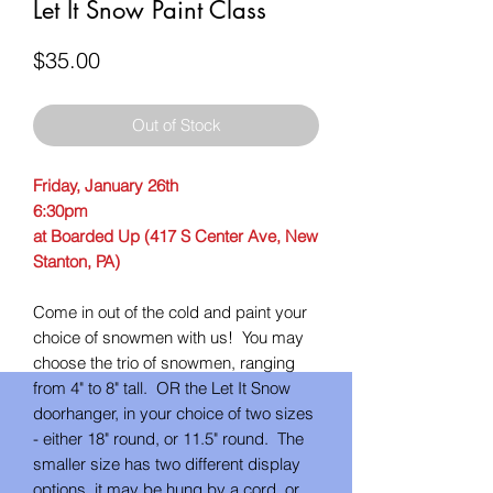
Let It Snow Paint Class
Price
$35.00
Out of Stock
Friday, January 26th
6:30pm
at Boarded Up (417 S Center Ave, New
Stanton, PA)
Come in out of the cold and paint your
choice of snowmen with us! You may
choose the trio of snowmen, ranging
from 4" to 8" tall. OR the Let It Snow
doorhanger, in your choice of two sizes
- either 18" round, or 11.5" round. The
smaller size has two different display
options, it may be hung by a cord, or