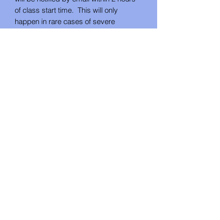
of class start time. This will only
happen in rare cases of severe
weather. If you cannot attend on the
rescheduled date, you will receive your
project as as DIY kit.
*If the class is cancelled by Studio U
Create for lack of attendance, you will
be notified by email no less than 48
hours in advance. In this instance, you
will have the choice between a refund
or future class credit.
No Reviews Yet
Share your thoughts. Be the first to