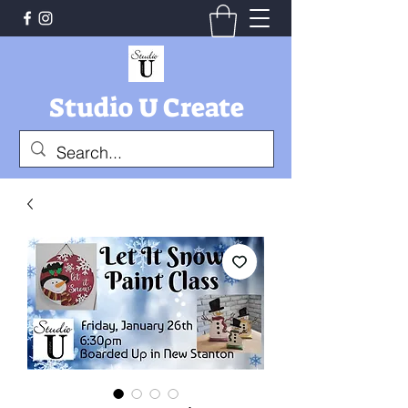
Studio U Create