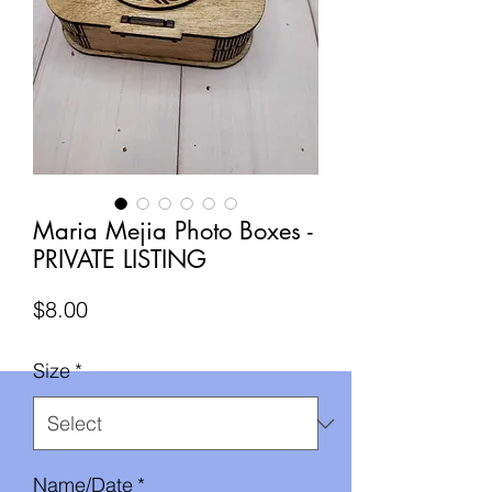
Maria Mejia Photo Boxes -
PRIVATE LISTING
Price
$8.00
Size
*
Name/Date
*