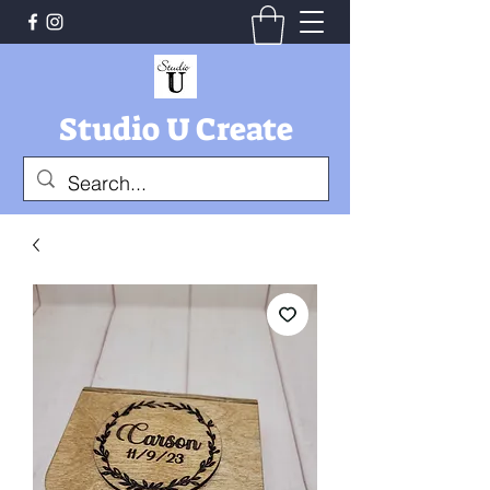
Studio U Create