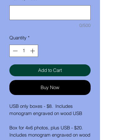
0/500
Quantity
*
Add to Cart
Buy Now
USB only boxes - $8. Includes
monogram engraved on wood USB
Box for 4x6 photos, plus USB - $20.
Includes monogram engraved on wood