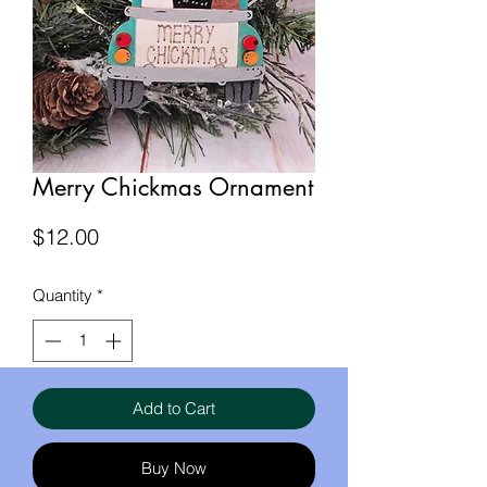
Merry Chickmas Ornament
Price
$12.00
Quantity
*
Add to Cart
Buy Now