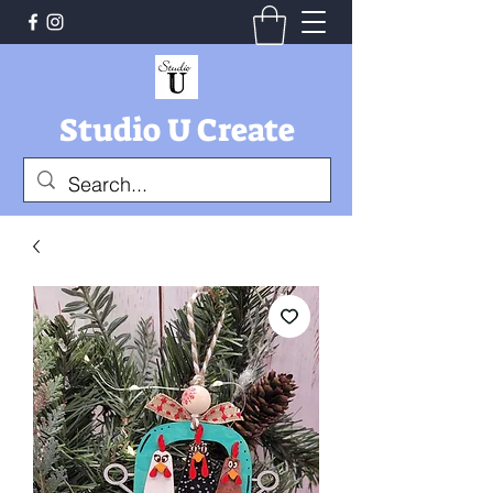
Studio U Create