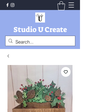
Studio U Create