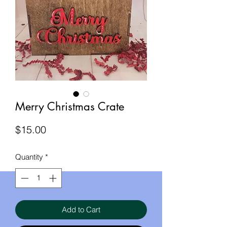
Merry Christmas Crate
Price
$15.00
Quantity
*
Add to Cart