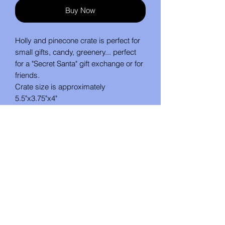
Buy Now
Holly and pinecone crate is perfect for
small gifts, candy, greenery... perfect
for a "Secret Santa" gift exchange or for
friends.
Crate size is approximately
5.5"x3.75"x4"
No Reviews Yet
Share your thoughts. Be the first to
leave a review.
Leave a Review
Studio U Create