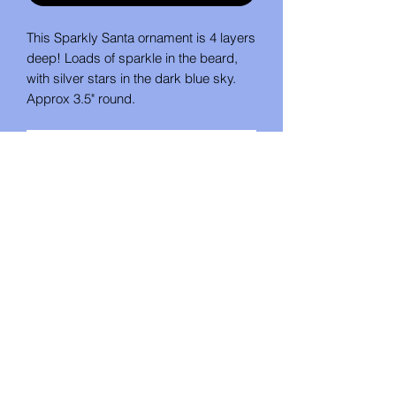
This Sparkly Santa ornament is 4 layers
deep! Loads of sparkle in the beard,
with silver stars in the dark blue sky.
Approx 3.5" round.
No Reviews Yet
Share your thoughts. Be the first to
leave a review.
Leave a Review
Studio U Create
studio_u_create@yahoo.com
Mount Pleasant, Pennsylvania