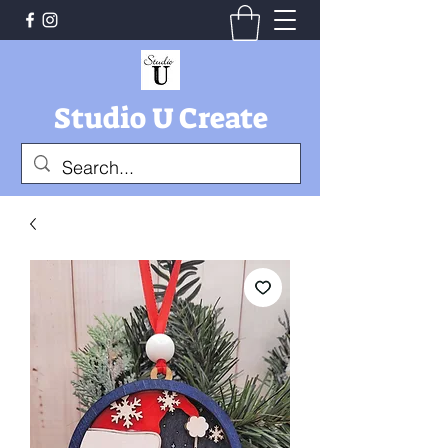
Studio U Create