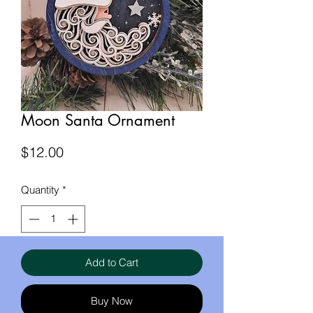
Moon Santa Ornament
Price
$12.00
Quantity
*
Add to Cart
Buy Now