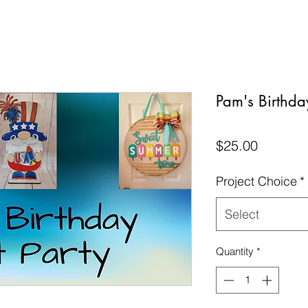
Pam's Birthday
Price
$25.00
Project Choice
*
Select
Quantity
*