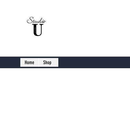
Studio U C
Home
Shop