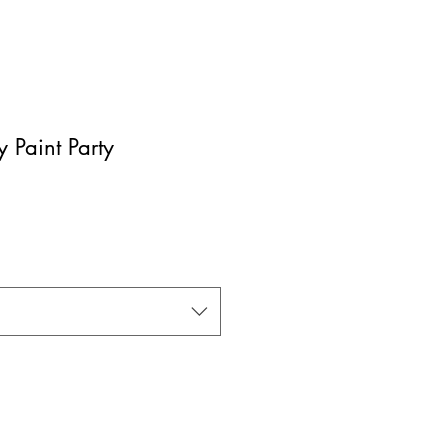
 Paint Party