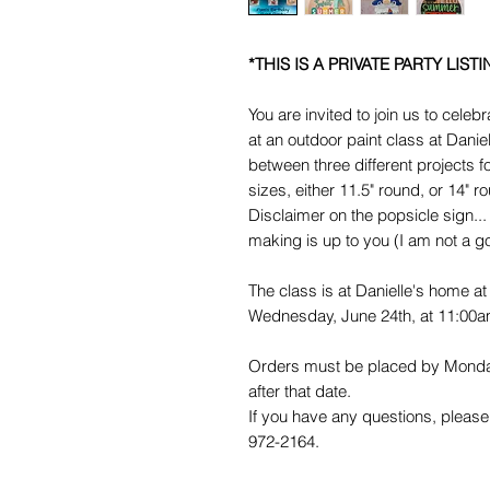
*THIS IS A PRIVATE PARTY LISTI
You are invited to join us to cele
at an outdoor paint class at Dan
between three different projects 
sizes, either 11.5" round, or 14" r
Disclaimer on the popsicle sign... 
making is up to you (I am not a 
The class is at Danielle's home 
Wednesday, June 24th, at 11:00a
Orders must be placed by Monday
after that date.
If you have any questions, please 
972-2164.