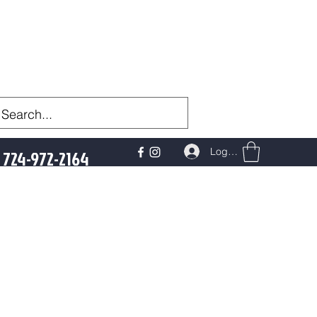
Log In
724-972-2164