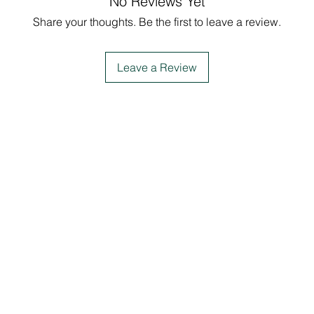
No Reviews Yet
Share your thoughts. Be the first to leave a review.
Leave a Review