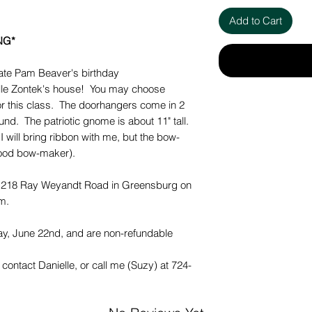
Add to Cart
NG*
brate Pam Beaver's birthday
ielle Zontek's house! You may choose
for this class. The doorhangers come in 2
ound. The patriotic gnome is about 11" tall.
I will bring ribbon with me, but the bow-
good bow-maker).
at 218 Ray Weyandt Road in Greensburg on
m.
, June 22nd, and are non-refundable
contact Danielle, or call me (Suzy) at 724-