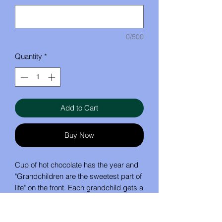
0/500
Quantity
*
Add to Cart
Buy Now
Cup of hot chocolate has the year and
"Grandchildren are the sweetest part of
life" on the front. Each grandchild gets a
marshmallow with their name on it.
1 - 6 marshmallows is $15
7 - 10 marshmallows is $19