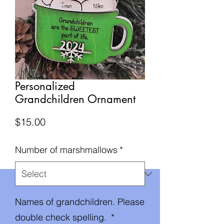
Personalized
Grandchildren Ornament
Price
$15.00
Number of marshmallows
*
Names of grandchildren. Please
double check spelling.
*