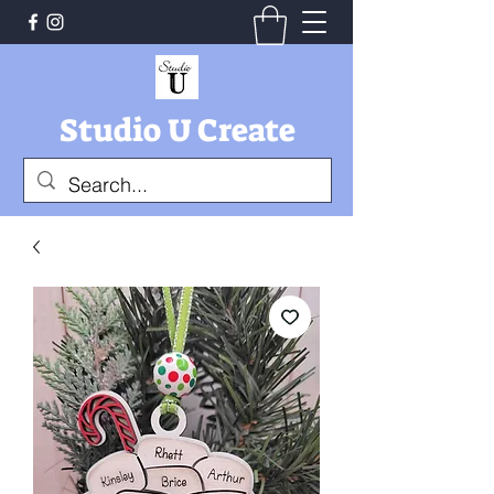
Studio U Create