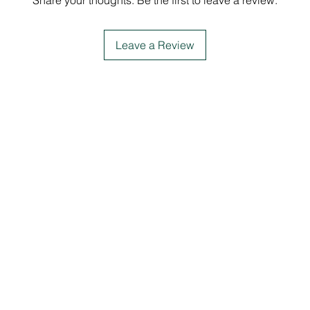
Share your thoughts. Be the first to leave a review.
Leave a Review