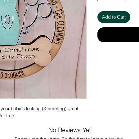
Add to Cart
 your babies looking (& smelling) great!
or free.
No Reviews Yet