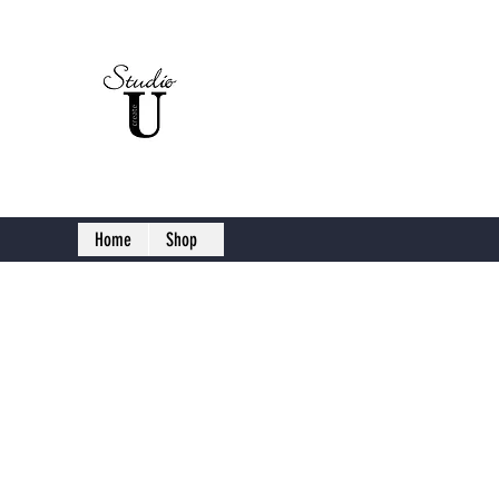
Studio U C
Home
Shop