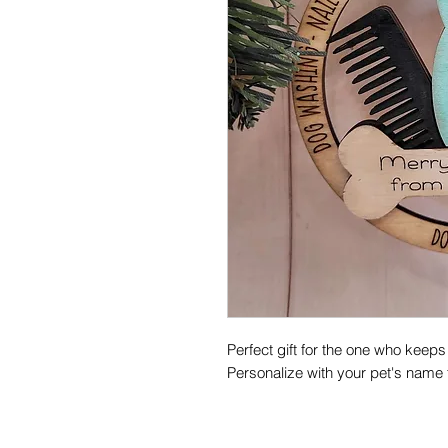
Perfect gift for the one who keeps
Personalize with your pet's name f