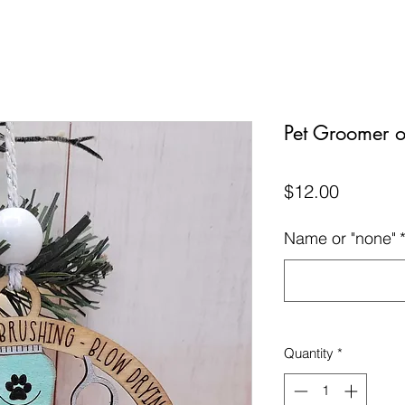
Pet Groomer 
Price
$12.00
Name or "none"
Quantity
*