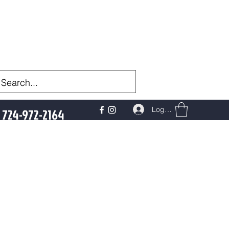
Log In
724-972-2164