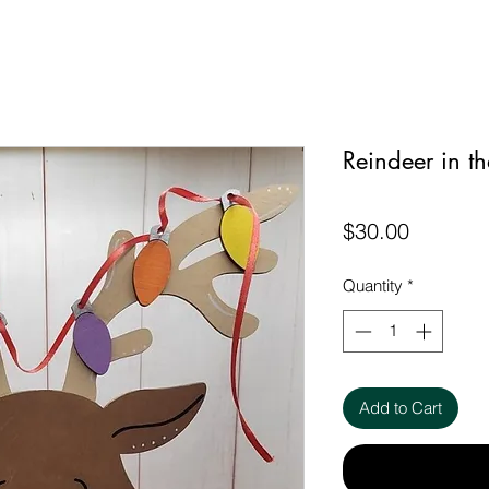
Reindeer in th
Price
$30.00
Quantity
*
Add to Cart