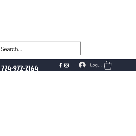
Log In
724-972-2164