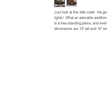
Just look at this little cutie! He 
lights! What an adorable additio
is a free standing piece, and even 
dimensions are 12" tall and 10" wi