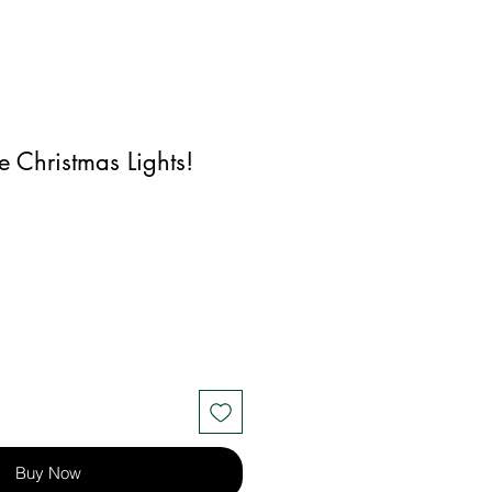
e Christmas Lights!
Buy Now