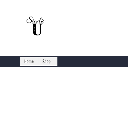
Studio U C
Home
Shop