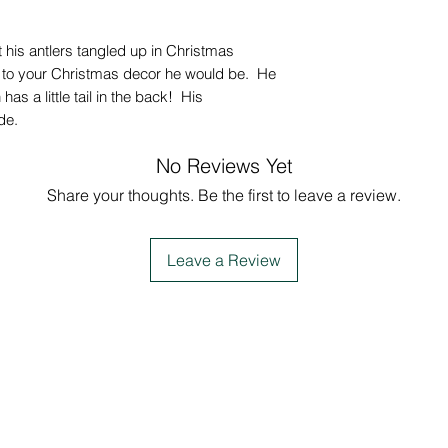
got his antlers tangled up in Christmas
n to your Christmas decor he would be. He
has a little tail in the back! His
de.
No Reviews Yet
Share your thoughts. Be the first to leave a review.
Leave a Review