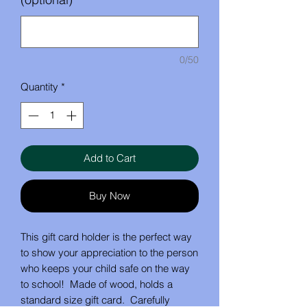
0/50
Quantity
*
Add to Cart
Buy Now
This gift card holder is the perfect way
to show your appreciation to the person
who keeps your child safe on the way
to school! Made of wood, holds a
standard size gift card. Carefully