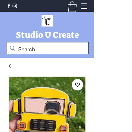
Studio U Create