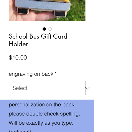
School Bus Gift Card
Holder
Price
$10.00
engraving on back
*
personalization on the back -
please double check spelling.
Will be exactly as you type.
(optional)