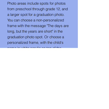
Photo areas include spots for photos
from preschool through grade 12, and
a larger spot for a graduation photo.
You can choose a non-personalized
frame with the message "The days are
long, but the years are short" in the
graduation photo spot. Or choose a
personalized frame, with the child's
name in white acrylic on top of the
walnut, and "Class of (year)" in the
graduation photo spot.
When choosing the personalized frame,
make sure to put both the name and
graduation year in the personalization
field.
No Reviews Yet