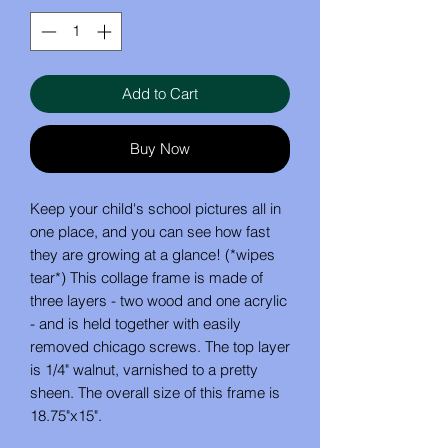
Add to Cart
Buy Now
Keep your child's school pictures all in
one place, and you can see how fast
they are growing at a glance! (*wipes
tear*) This collage frame is made of
three layers - two wood and one acrylic
- and is held together with easily
removed chicago screws. The top layer
is 1/4" walnut, varnished to a pretty
sheen. The overall size of this frame is
18.75"x15".