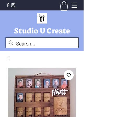
Studio U Create