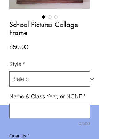
School Pictures Collage
Frame
Price
$50.00
Style
*
Name & Class Year, or NONE
*
0/500
Quantity
*