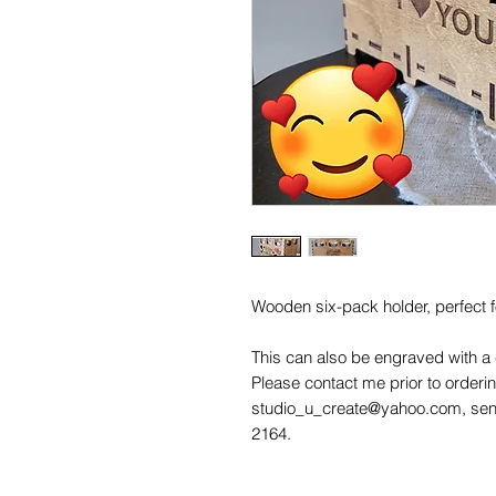
Wooden six-pack holder, perfect fo
This can also be engraved with a
Please contact me prior to order
studio_u_create@yahoo.com, sen
2164.