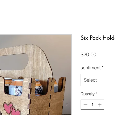
Six Pack Hold
Price
$20.00
sentiment
*
Select
Quantity
*