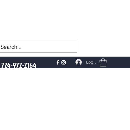
Log In
724-972-2164