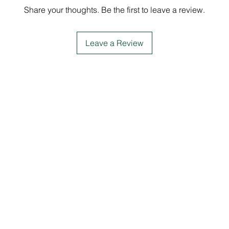
Share your thoughts. Be the first to leave a review.
Leave a Review