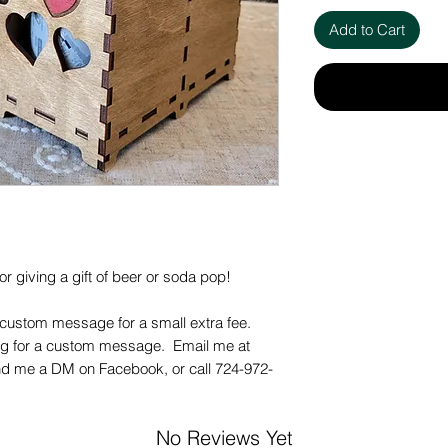
Add to Cart
r giving a gift of beer or soda pop!
 custom message for a small extra fee.
ing for a custom message. Email me at
d me a DM on Facebook, or call 724-972-
No Reviews Yet