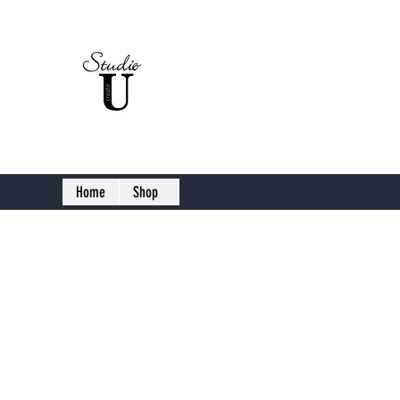
Studio U C
Home
Shop