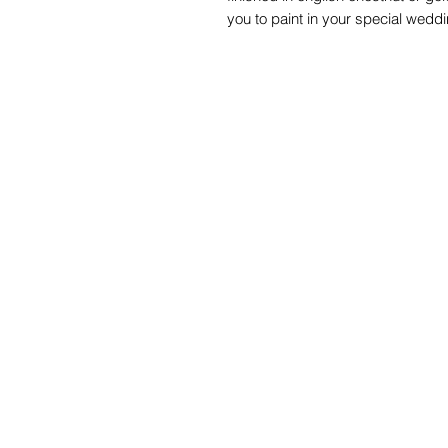
you to paint in your special wedd