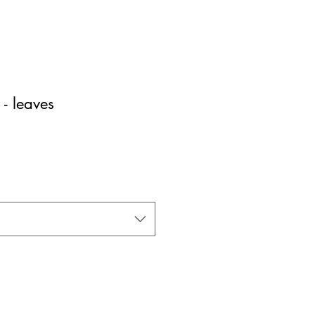
- leaves