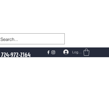
Log In
724-972-2164