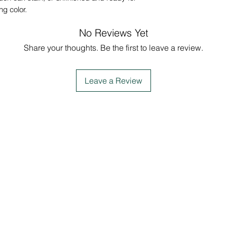
ing color.
No Reviews Yet
Share your thoughts. Be the first to leave a review.
Leave a Review