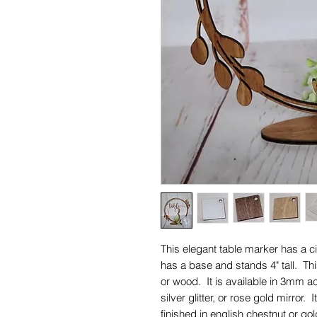
This elegant table marker has a cir
has a base and stands 4" tall. Th
or wood. It is available in 3mm acry
silver glitter, or rose gold mirror.
finished in english chestnut or go