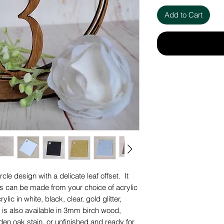
Add to Cart
cle design with a delicate leaf offset. It
is can be made from your choice of acrylic
lic in white, black, clear, gold glitter,
 It is also available in 3mm birch wood,
lden oak stain, or unfinished and ready for