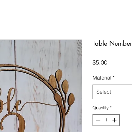
Table Number 
Price
$5.00
Material
*
Select
Quantity
*