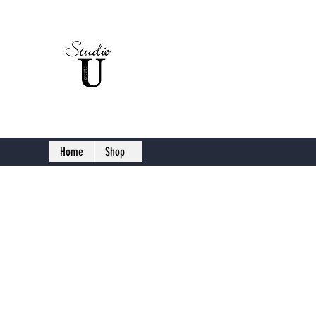
Studio U C
Home
Shop