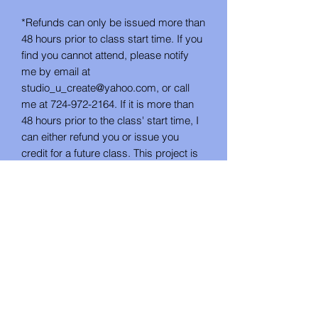
*Refunds can only be issued more than
48 hours prior to class start time. If you
find you cannot attend, please notify
me by email at
studio_u_create@yahoo.com, or call
me at 724-972-2164. If it is more than
48 hours prior to the class' start time, I
can either refund you or issue you
credit for a future class. This project is
not available as a take-home DIY kit.
*If the class is cancelled by Studio U
Create for lack of attendance, you will
be notified by email no less than 48
hours in advance. In this instance, you
will have the choice between a refund
or future class credit.