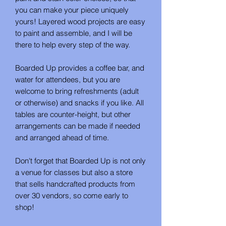
you can make your piece uniquely
yours! Layered wood projects are easy
to paint and assemble, and I will be
there to help every step of the way.
Boarded Up provides a coffee bar, and
water for attendees, but you are
welcome to bring refreshments (adult
or otherwise) and snacks if you like. All
tables are counter-height, but other
arrangements can be made if needed
and arranged ahead of time.
Don't forget that Boarded Up is not only
a venue for classes but also a store
that sells handcrafted products from
over 30 vendors, so come early to
shop!