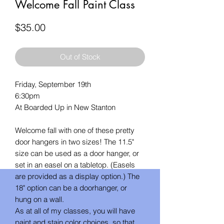
Welcome Fall Paint Class
Price
$35.00
Out of Stock
Friday, September 19th
6:30pm
At Boarded Up in New Stanton
Welcome fall with one of these pretty
door hangers in two sizes! The 11.5"
size can be used as a door hanger, or
set in an easel on a tabletop. (Easels
are provided as a display option.) The
18" option can be a doorhanger, or
hung on a wall.
As at all of my classes, you will have
paint and stain color choices, so that