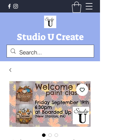
Studio U Create